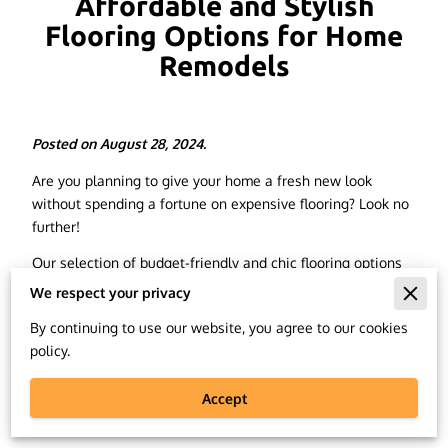
Affordable and Stylish
Flooring Options for Home
Remodels
Posted on August 28, 2024.
Are you planning to give your home a fresh new look
without spending a fortune on expensive flooring? Look no
further!
Our selection of budget-friendly and chic flooring options
is perfect for your next home remodel.
We respect your privacy
We understand that when it comes to home renovations,
By continuing to use our website, you agree to our cookies
finding the right balance between style and affordability
policy.
can be a challenge. That's why in this article, we will
discuss some of the best flooring options that offer both
Accept
elegance and practicality, without breaking the bank.