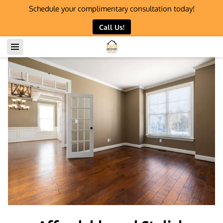
Schedule your complimentary consultation today!
Call Us!